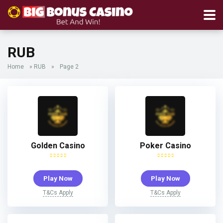
RUB
Home
»
RUB
»
Page 2
Golden Casino
Poker Casino
Play Now
Play Now
T&Cs Apply
T&Cs Apply