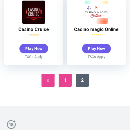
Casino Cruise
Casino magic Online
Play Now
Play Now
T&Cs Apply
T&Cs Apply
«
1
2