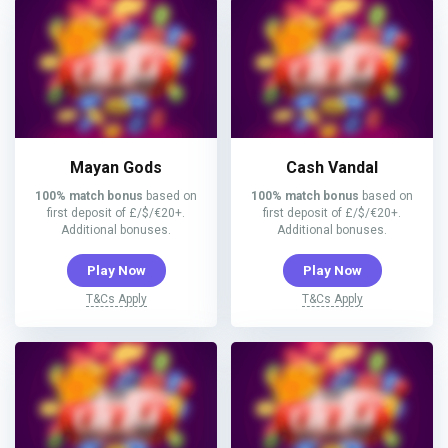
Mayan Gods
Cash Vandal
100% match bonus
based on
100% match bonus
based on
first deposit of £/$/€20+.
first deposit of £/$/€20+.
Additional bonuses.
Additional bonuses.
Play Now
Play Now
T&Cs Apply
T&Cs Apply