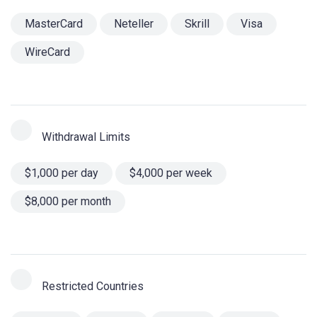
MasterCard
Neteller
Skrill
Visa
WireCard
Withdrawal Limits
$1,000 per day
$4,000 per week
$8,000 per month
Restricted Countries