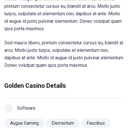
pretium consectetur cursus eu, blandit at arcu. Morbi justo
turpis, vulputate et elementum non, dapibus at ante. Morbi
id augue id justo pulvinar elementum. Donec volutpat quam
quis porta maximus.
Sed mauris libero, pretium consectetur cursus eu, blandit at
arcu. Morbi justo turpis, vulputate et elementum non,
dapibus at ante. Morbi id augue id justo pulvinar elementum.
Donec volutpat quam quis porta maximus.
Golden Casino Details
Software
Augue Gaming
Elementum
Faucibus