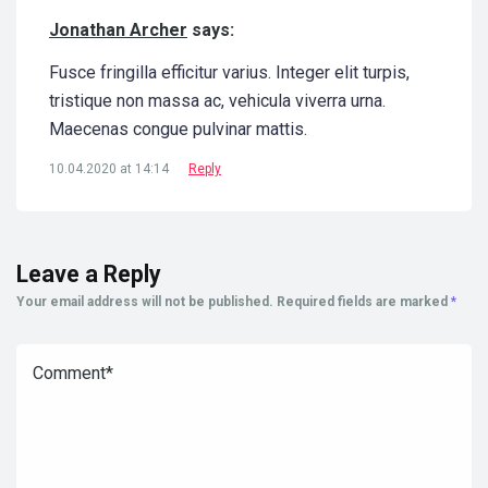
Jonathan Archer
says:
Fusce fringilla efficitur varius. Integer elit turpis,
tristique non massa ac, vehicula viverra urna.
Maecenas congue pulvinar mattis.
10.04.2020 at 14:14
Reply
Leave a Reply
Your email address will not be published.
Required fields are marked
*