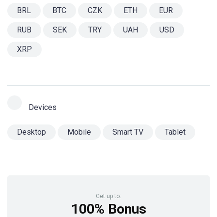
BRL
BTC
CZK
ETH
EUR
RUB
SEK
TRY
UAH
USD
XRP
Devices
Desktop
Mobile
Smart TV
Tablet
Get up to:
100% Bonus