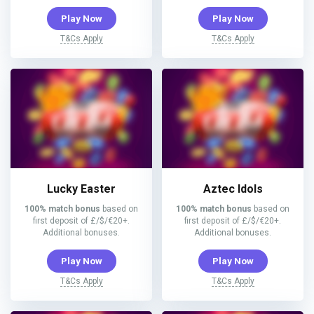
Play Now
Play Now
T&Cs Apply
T&Cs Apply
Lucky Easter
Aztec Idols
100% match bonus
based on
100% match bonus
based on
first deposit of £/$/€20+.
first deposit of £/$/€20+.
Additional bonuses.
Additional bonuses.
Play Now
Play Now
T&Cs Apply
T&Cs Apply