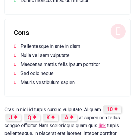
Donec rhoncus mi ac dui efficitur
Cons
Pellentesque in ante in diam
Nulla vel sem vulputate
Maecenas mattis felis ipsum porttitor
Sed odio neque
Mauris vestibulum sapien
10
Cras in nisi id turpis cursus vulputate. Aliquam
J
Q
K
A
at sapien non tellus
congue efficitur. Nam scelerisque quam quis
link
turpis
pellentesque, in placerat erat laoreet. Integer porttitor