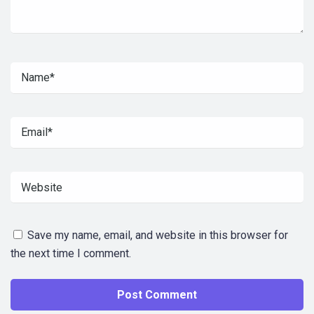
Save my name, email, and website in this browser for
the next time I comment.