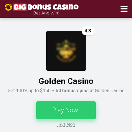
4.3
Golden Casino
Get 100% up to $150 +
50 bonus spins
at Golden Casino
Play Now
T&Cs Apply