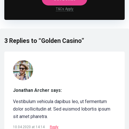
T&Cs Apply
3 Replies to “Golden Casino”
Jonathan Archer says:
Vestibulum vehicula dapibus leo, ut fermentum
dolor sollicitudin at. Sed euismod lobortis ipsum
sit amet pharetra.
10.04.2020 at 14:14
Reply