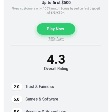
Up to first $500
*New customers only. 100% match bonus based on first deposit
of £/$/€50+.
Play Now
T&Cs Apply
4.3
Overall Rating
Trust & Fairness
2.0
Games & Software
5.0
Bonuses & Promotions
5.0