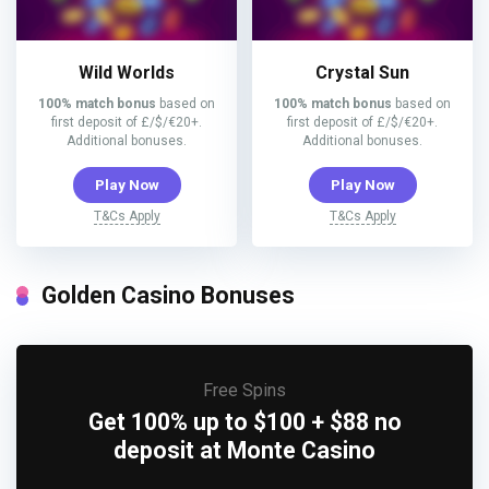
Wild Worlds
Crystal Sun
100% match bonus
based on
100% match bonus
based on
first deposit of £/$/€20+.
first deposit of £/$/€20+.
Additional bonuses.
Additional bonuses.
Play Now
Play Now
T&Cs Apply
T&Cs Apply
Golden Casino Bonuses
Free Spins
Get 100% up to $100 + $88 no
deposit at Monte Casino