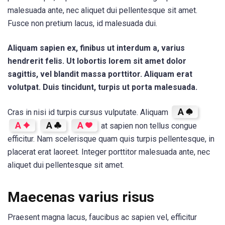
malesuada ante, nec aliquet dui pellentesque sit amet.
Fusce non pretium lacus, id malesuada dui.
Aliquam sapien ex, finibus ut interdum a, varius
hendrerit felis. Ut lobortis lorem sit amet dolor
sagittis, vel blandit massa porttitor. Aliquam erat
volutpat. Duis tincidunt, turpis ut porta malesuada.
A
Cras in nisi id turpis cursus vulputate. Aliquam
A
A
A
at sapien non tellus congue
efficitur. Nam scelerisque quam quis turpis pellentesque, in
placerat erat laoreet. Integer porttitor malesuada ante, nec
aliquet dui pellentesque sit amet.
Maecenas varius risus
Praesent magna lacus, faucibus ac sapien vel, efficitur