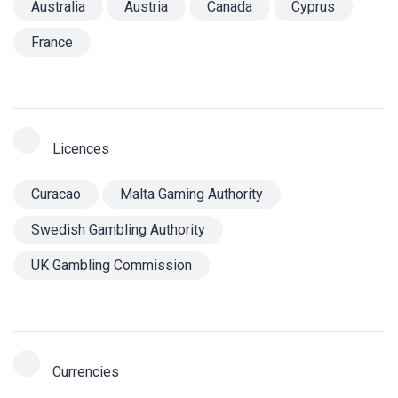
Australia
Austria
Canada
Cyprus
France
Licences
Curacao
Malta Gaming Authority
Swedish Gambling Authority
UK Gambling Commission
Currencies