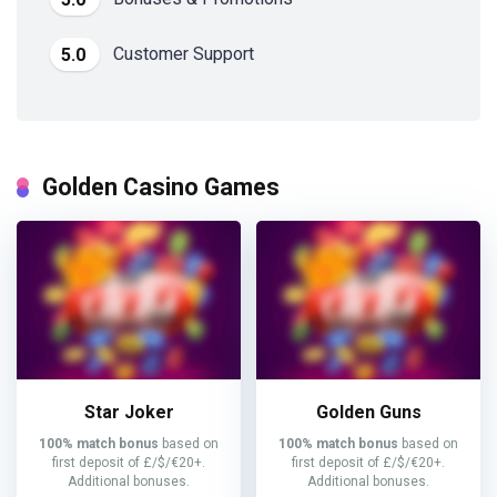
Customer Support
5.0
Golden Casino Games
Star Joker
Golden Guns
100% match bonus
based on
100% match bonus
based on
first deposit of £/$/€20+.
first deposit of £/$/€20+.
Additional bonuses.
Additional bonuses.