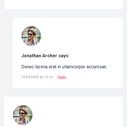
Jonathan Archer says:
Donec lacinia erat in ullamcorper accumsan.
10.04.2020 at 14:14
Reply