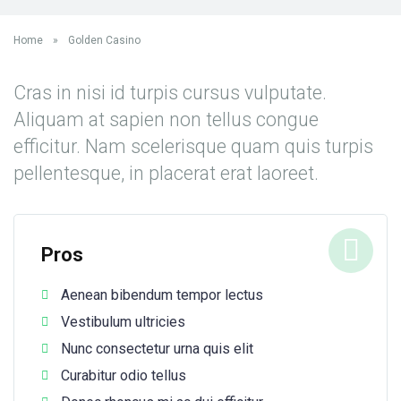
Home
»
Golden Casino
Cras in nisi id turpis cursus vulputate.
Aliquam at sapien non tellus congue
efficitur. Nam scelerisque quam quis turpis
pellentesque, in placerat erat laoreet.
Pros
Aenean bibendum tempor lectus
Vestibulum ultricies
Nunc consectetur urna quis elit
Curabitur odio tellus