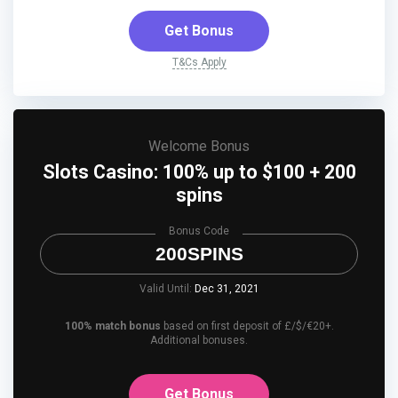
Get Bonus
T&Cs Apply
Welcome Bonus
Slots Casino: 100% up to $100 + 200
spins
Bonus Code
200SPINS
Valid Until:
Dec 31, 2021
100% match bonus
based on first deposit of £/$/€20+.
Additional bonuses.
Get Bonus