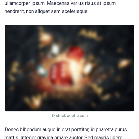
ullamcorper ipsum. Maecenas varius risus at ipsum
hendrerit, non aliquet sem scelerisque.
© stock.adobe.com
Donec bibendum augue in erat porttitor, id pharetra purus
mattis. Integer gravida ornare auctor. Sed mauris libero,