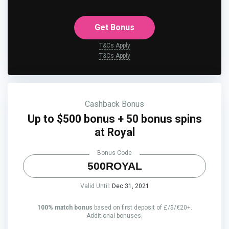
Get Bonus
T&Cs Apply
T&Cs Apply
Cashback Bonus
Up to $500 bonus + 50 bonus spins
at Royal
Bonus Code
500ROYAL
Valid Until:
Dec 31, 2021
100% match bonus
based on first deposit of £/$/€20+.
Additional bonuses.