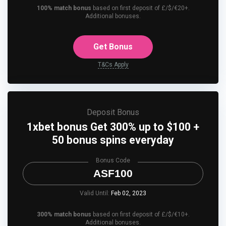
100% match bonus
based on first deposit of £/$/€20+.
Additional bonuses.
Get Bonus
T&Cs Apply
Deposit Bonus
1xbet bonus Get 300% up to $100 +
50 bonus spins everyday
Bonus Code
ASF100
Valid Until:
Feb 02, 2023
300% match bonus
based on first deposit of £/$/€10+.
Additional bonuses.