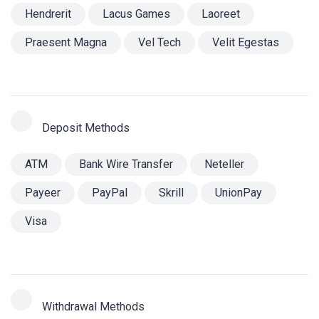
Hendrerit
Lacus Games
Laoreet
Praesent Magna
Vel Tech
Velit Egestas
Deposit Methods
ATM
Bank Wire Transfer
Neteller
Payeer
PayPal
Skrill
UnionPay
Visa
Withdrawal Methods