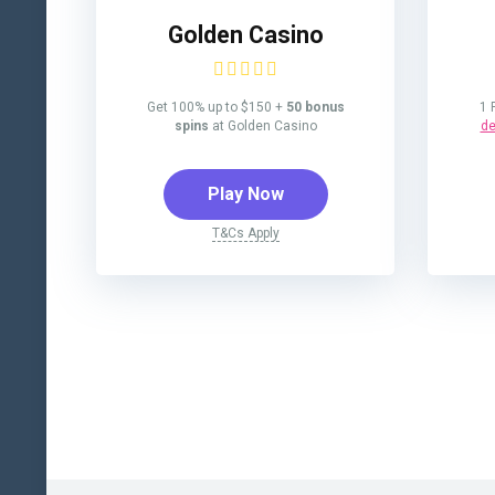
Golden Casino
Get 100% up to $150 +
50 bonus
1 
spins
at Golden Casino
de
Play Now
T&Cs Apply