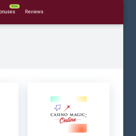
onuses
Reviews