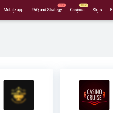
Mobile app
FAQ and Strategy
Casinos
Slots
B