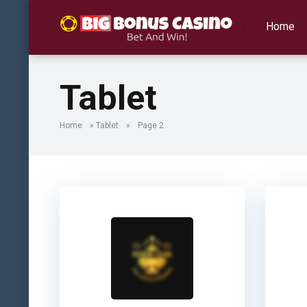
Home
Tablet
Home
»
Tablet
»
Page 2