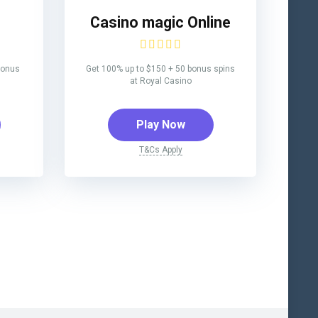
Casino magic Online
bonus
Get 100% up to $150 + 50 bonus spins
at Royal Casino
Play Now
T&Cs Apply