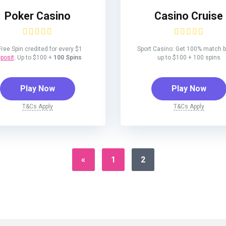
Poker Casino
Casino Cruise
Free Spin credited for every $1
Sport Casino: Get 100% match 
posit
. Up to $100 +
100 Spins
up to $100 + 100 spins
Play Now
Play Now
T&Cs Apply
T&Cs Apply
«
1
2