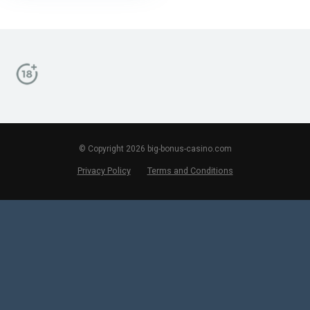
© Copyright 2026 big-bonus-casino.com
Privacy Policy
Terms and Conditions