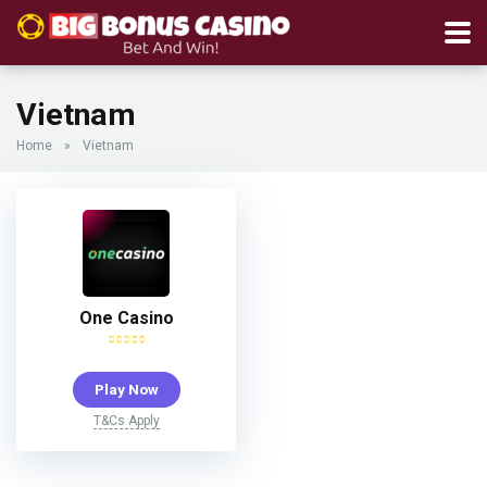
Vietnam
Home
»
Vietnam
One Casino
Play Now
T&Cs Apply