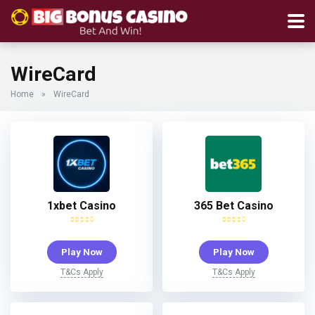
WireCard
Home
»
WireCard
1xbet Casino
365 Bet Casino
Play Now
Play Now
T&Cs Apply
T&Cs Apply