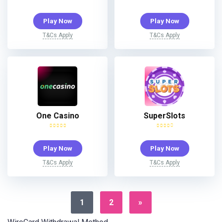
Play Now
Play Now
T&Cs Apply
T&Cs Apply
One Casino
SuperSlots
Play Now
Play Now
T&Cs Apply
T&Cs Apply
1
2
»