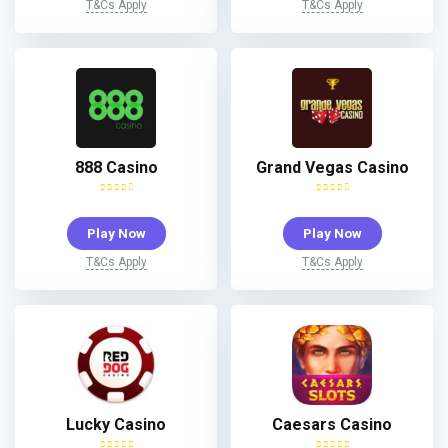
T&Cs Apply
T&Cs Apply
888 Casino
Grand Vegas Casino
Play Now
Play Now
T&Cs Apply
T&Cs Apply
Lucky Casino
Caesars Casino