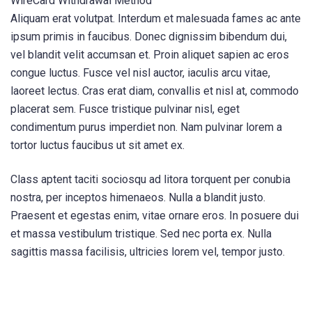
WireCard Withdrawal Method
Aliquam erat volutpat. Interdum et malesuada fames ac ante
ipsum primis in faucibus. Donec dignissim bibendum dui,
vel blandit velit accumsan et. Proin aliquet sapien ac eros
congue luctus. Fusce vel nisl auctor, iaculis arcu vitae,
laoreet lectus. Cras erat diam, convallis et nisl at, commodo
placerat sem. Fusce tristique pulvinar nisl, eget
condimentum purus imperdiet non. Nam pulvinar lorem a
tortor luctus faucibus ut sit amet ex.
Class aptent taciti sociosqu ad litora torquent per conubia
nostra, per inceptos himenaeos. Nulla a blandit justo.
Praesent et egestas enim, vitae ornare eros. In posuere dui
et massa vestibulum tristique. Sed nec porta ex. Nulla
sagittis massa facilisis, ultricies lorem vel, tempor justo.