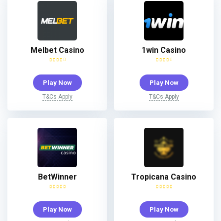
Melbet Casino
1win Casino
Play Now
Play Now
T&Cs Apply
T&Cs Apply
BetWinner
Tropicana Casino
Play Now
Play Now