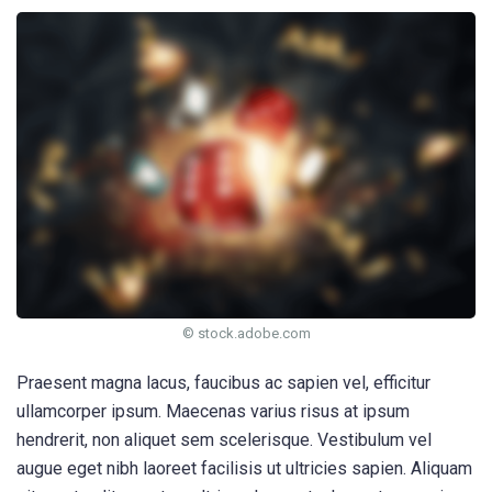
© stock.adobe.com
Praesent magna lacus, faucibus ac sapien vel, efficitur
ullamcorper ipsum. Maecenas varius risus at ipsum
hendrerit, non aliquet sem scelerisque. Vestibulum vel
augue eget nibh laoreet facilisis ut ultricies sapien. Aliquam