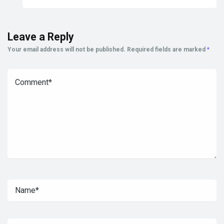
Leave a Reply
Your email address will not be published.
Required fields are marked
*