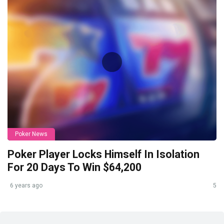
Poker News
Poker Player Locks Himself In Isolation
For 20 Days To Win $64,200
6 years ago
5