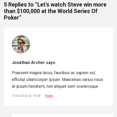
5 Replies to “Let’s watch Steve win more
than $100,000 at the World Series Of
Poker”
Jonathan Archer says:
Praesent magna lacus, faucibus ac sapien vel,
efficitur ullamcorper ipsum. Maecenas varius risus
at ipsum hendrerit, non aliquet sem scelerisque.
10.04.2020 at 18:08
Reply