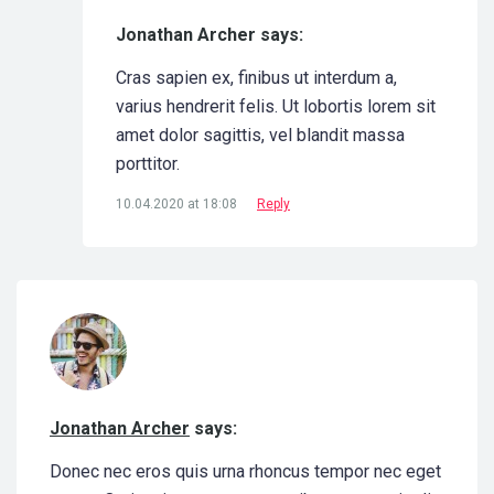
Jonathan Archer says:
Cras sapien ex, finibus ut interdum a,
varius hendrerit felis. Ut lobortis lorem sit
amet dolor sagittis, vel blandit massa
porttitor.
10.04.2020 at 18:08
Reply
Jonathan Archer
says:
Donec nec eros quis urna rhoncus tempor nec eget