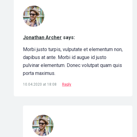
Jonathan Archer
says:
Morbi justo turpis, vulputate et elementum non,
dapibus at ante. Morbi id augue id justo
pulvinar elementum. Donec volutpat quam quis
porta maximus.
10.04.2020 at 18:08
Reply