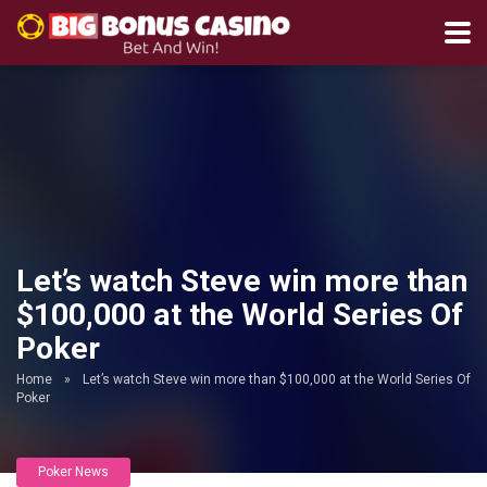
Let’s watch Steve win more than
$100,000 at the World Series Of
Poker
Home
»
Let’s watch Steve win more than $100,000 at the World Series Of
Poker
Poker News