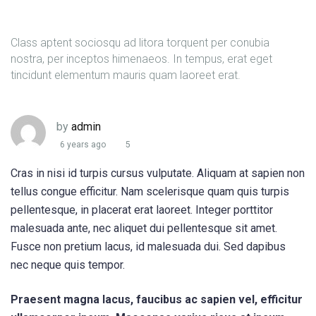
Class aptent sociosqu ad litora torquent per conubia
nostra, per inceptos himenaeos. In tempus, erat eget
tincidunt elementum mauris quam laoreet erat.
by
admin
6 years ago
5
Cras in nisi id turpis cursus vulputate. Aliquam at sapien non
tellus congue efficitur. Nam scelerisque quam quis turpis
pellentesque, in placerat erat laoreet. Integer porttitor
malesuada ante, nec aliquet dui pellentesque sit amet.
Fusce non pretium lacus, id malesuada dui. Sed dapibus
nec neque quis tempor.
Praesent magna lacus, faucibus ac sapien vel, efficitur