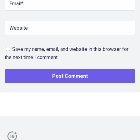
Save my name, email, and website in this browser for
the next time I comment.