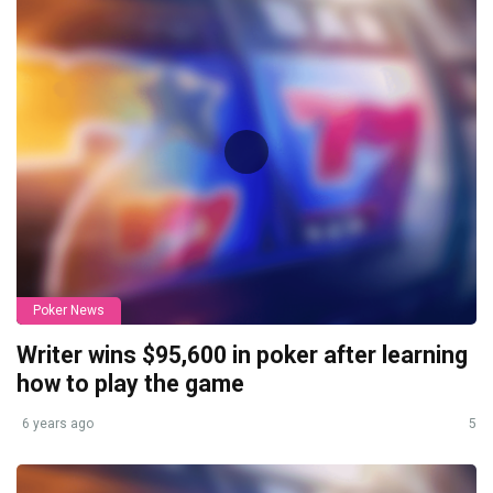
Poker News
Writer wins $95,600 in poker after learning
how to play the game
6 years ago
5