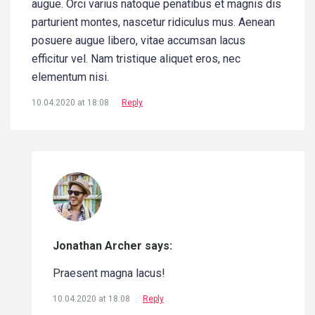
augue. Orci varius natoque penatibus et magnis dis
parturient montes, nascetur ridiculus mus. Aenean
posuere augue libero, vitae accumsan lacus
efficitur vel. Nam tristique aliquet eros, nec
elementum nisi.
10.04.2020 at 18:08
Reply
Jonathan Archer says:
Praesent magna lacus!
10.04.2020 at 18:08
Reply