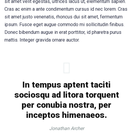
sit amet velit egestas, ultrices lacus ut, elementum sapien.
Cras ac enim a ante condimentum cursus id nec lorem. Cras
sit amet justo venenatis, rhoncus dui sit amet, fermentum
ipsum. Fusce eget augue commodo mi sollicitudin finibus.
Donec bibendum augue in erat porttitor, id pharetra purus
mattis. Integer gravida ornare auctor.
In tempus aptent taciti
sociosqu ad litora torquent
per conubia nostra, per
inceptos himenaeos.
Jonathan Archer