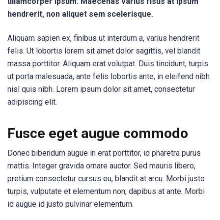
ullamcorper ipsum. Maecenas varius risus at ipsum
hendrerit, non aliquet sem scelerisque.
Aliquam sapien ex, finibus ut interdum a, varius hendrerit
felis. Ut lobortis lorem sit amet dolor sagittis, vel blandit
massa porttitor. Aliquam erat volutpat. Duis tincidunt, turpis
ut porta malesuada, ante felis lobortis ante, in eleifend nibh
nisl quis nibh. Lorem ipsum dolor sit amet, consectetur
adipiscing elit.
Fusce eget augue commodo
Donec bibendum augue in erat porttitor, id pharetra purus
mattis. Integer gravida ornare auctor. Sed mauris libero,
pretium consectetur cursus eu, blandit at arcu. Morbi justo
turpis, vulputate et elementum non, dapibus at ante. Morbi
id augue id justo pulvinar elementum.