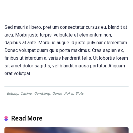
Sed mauris libero, pretium consectetur cursus eu, blandit at
arcu. Morbi justo turpis, vulputate et elementum non,
dapibus at ante. Morbi id augue id justo pulvinar elementum.
Donec volutpat quam quis porta maximus. Cras sapien ex,
finibus ut interdum a, varius hendrerit felis. Ut lobortis lorem
sit amet dolor sagittis, vel blandit massa porttitor. Aliquam
erat volutpat.
Betting
,
Casino
,
Gambling
,
Game
,
Poker
,
Slots
Read More