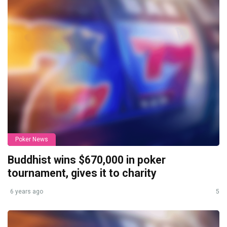
Poker News
Buddhist wins $670,000 in poker
tournament, gives it to charity
6 years ago
5