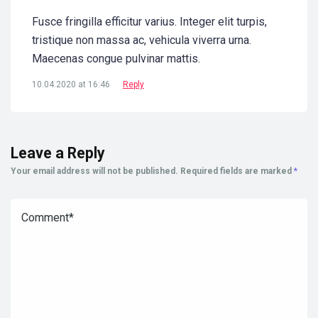
Fusce fringilla efficitur varius. Integer elit turpis,
tristique non massa ac, vehicula viverra urna.
Maecenas congue pulvinar mattis.
10.04.2020 at 16:46
Reply
Leave a Reply
Your email address will not be published.
Required fields are marked
*