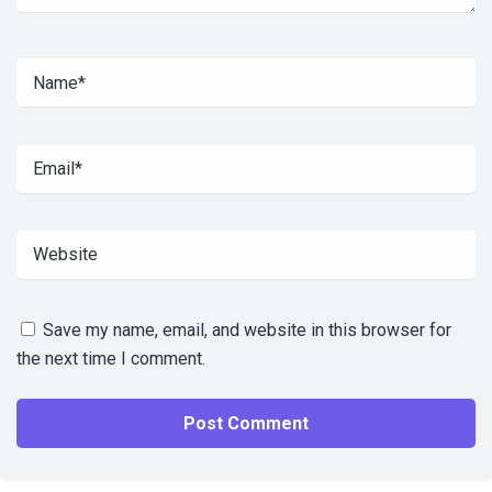
Save my name, email, and website in this browser for
the next time I comment.