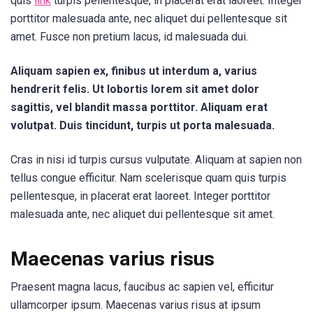
quis
link
turpis pellentesque, in placerat erat laoreet. Integer
porttitor malesuada ante, nec aliquet dui pellentesque sit
amet. Fusce non pretium lacus, id malesuada dui.
Aliquam sapien ex, finibus ut interdum a, varius
hendrerit felis. Ut lobortis lorem sit amet dolor
sagittis, vel blandit massa porttitor. Aliquam erat
volutpat. Duis tincidunt, turpis ut porta malesuada.
Cras in nisi id turpis cursus vulputate. Aliquam at sapien non
tellus congue efficitur. Nam scelerisque quam quis turpis
pellentesque, in placerat erat laoreet. Integer porttitor
malesuada ante, nec aliquet dui pellentesque sit amet.
Maecenas varius risus
Praesent magna lacus, faucibus ac sapien vel, efficitur
ullamcorper ipsum. Maecenas varius risus at ipsum