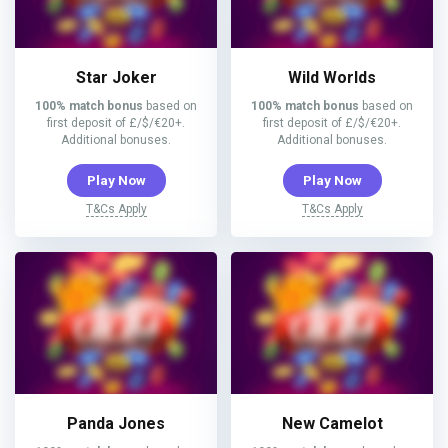
Star Joker
Wild Worlds
100% match bonus
based on
100% match bonus
based on
first deposit of £/$/€20+.
first deposit of £/$/€20+.
Additional bonuses.
Additional bonuses.
Play Now
Play Now
T&Cs Apply
T&Cs Apply
Panda Jones
New Camelot