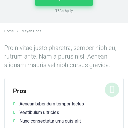
T&Cs Apply
Home
»
Mayan Gods
Proin vitae justo pharetra, semper nibh eu,
rutrum ante. Nam a purus nisl. Aenean
aliquam mauris vel nibh cursus gravida.
Pros
Aenean bibendum tempor lectus
Vestibulum ultricies
Nunc consectetur urna quis elit