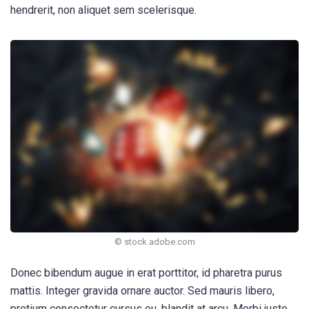
hendrerit, non aliquet sem scelerisque.
© stock.adobe.com
Donec bibendum augue in erat porttitor, id pharetra purus
mattis. Integer gravida ornare auctor. Sed mauris libero,
pretium consectetur cursus eu, blandit at arcu. Morbi justo