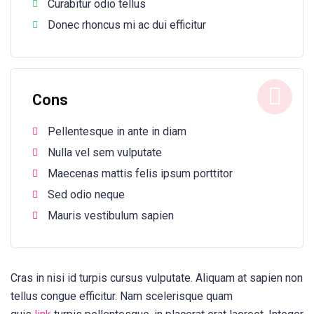
Curabitur odio tellus
Donec rhoncus mi ac dui efficitur
Cons
Pellentesque in ante in diam
Nulla vel sem vulputate
Maecenas mattis felis ipsum porttitor
Sed odio neque
Mauris vestibulum sapien
Cras in nisi id turpis cursus vulputate. Aliquam at sapien non
tellus congue efficitur. Nam scelerisque quam