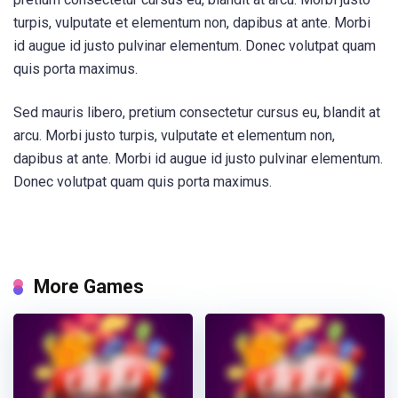
turpis, vulputate et elementum non, dapibus at ante. Morbi
id augue id justo pulvinar elementum. Donec volutpat quam
quis porta maximus.
Sed mauris libero, pretium consectetur cursus eu, blandit at
arcu. Morbi justo turpis, vulputate et elementum non,
dapibus at ante. Morbi id augue id justo pulvinar elementum.
Donec volutpat quam quis porta maximus.
More Games