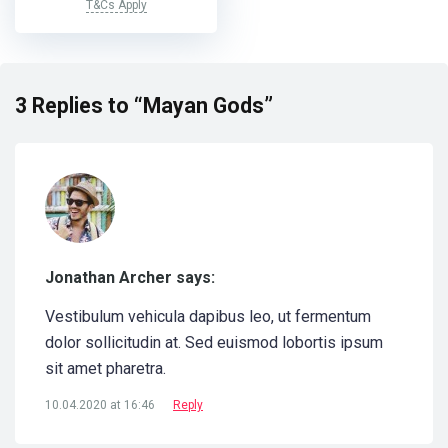
T&Cs Apply
3 Replies to “Mayan Gods”
Jonathan Archer says:
Vestibulum vehicula dapibus leo, ut fermentum
dolor sollicitudin at. Sed euismod lobortis ipsum
sit amet pharetra.
10.04.2020 at 16:46
Reply