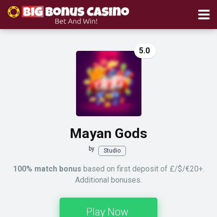
5.0
Mayan Gods
by
Studio
100% match bonus
based on first deposit of £/$/€20+.
Additional bonuses.
Play Now