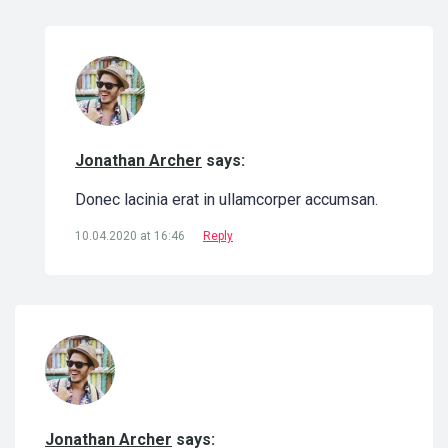
Jonathan Archer
says:
Donec lacinia erat in ullamcorper accumsan.
10.04.2020 at 16:46
Reply
Jonathan Archer
says: