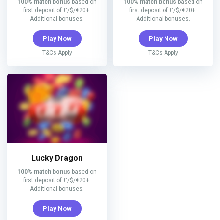
100% match bonus
based on
100% match bonus
based on
first deposit of £/$/€20+.
first deposit of £/$/€20+.
Additional bonuses.
Additional bonuses.
Play Now
Play Now
T&Cs Apply
T&Cs Apply
Lucky Dragon
100% match bonus
based on
first deposit of £/$/€20+.
Additional bonuses.
Play Now