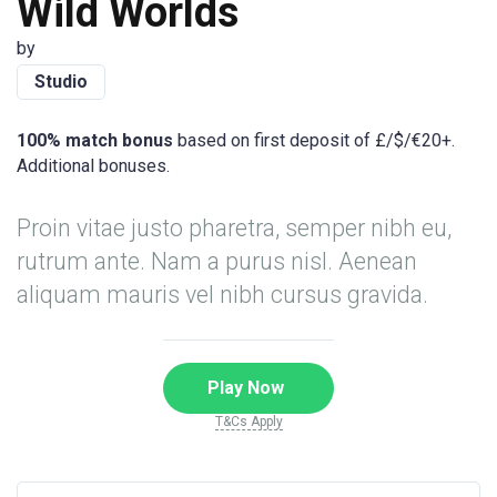
Wild Worlds
by
Studio
100% match bonus
based on first deposit of £/$/€20+.
Additional bonuses.
Proin vitae justo pharetra, semper nibh eu,
rutrum ante. Nam a purus nisl. Aenean
aliquam mauris vel nibh cursus gravida.
Play Now
T&Cs Apply