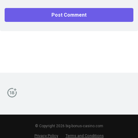
© Copyright 2026 big-bonus-casino.com
Privacy Policy
Terms and Conditions