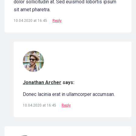
dolor sollicitudin at. Sed euismod lobortis ipsum
sit amet pharetra.
10.04.2020 at 16:45
Reply
Jonathan Archer
says:
Donec lacinia erat in ullamcorper accumsan.
10.04.2020 at 16:45
Reply