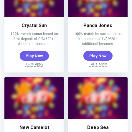
Crystal Sun
Panda Jones
100% match bonus
based on
100% match bonus
based on
first deposit of £/$/€20+.
first deposit of £/$/€20+.
Additional bonuses.
Additional bonuses.
Play Now
Play Now
T&Cs Apply
T&Cs Apply
New Camelot
Deep Sea