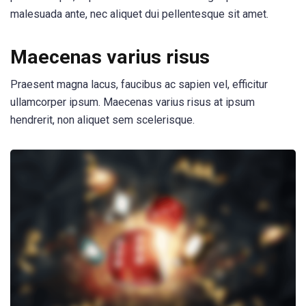
malesuada ante, nec aliquet dui pellentesque sit amet.
Maecenas varius risus
Praesent magna lacus, faucibus ac sapien vel, efficitur
ullamcorper ipsum. Maecenas varius risus at ipsum
hendrerit, non aliquet sem scelerisque.