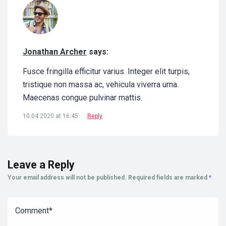
Jonathan Archer
says:
Fusce fringilla efficitur varius. Integer elit turpis,
tristique non massa ac, vehicula viverra urna.
Maecenas congue pulvinar mattis.
10.04.2020 at 16:45
Reply
Leave a Reply
Your email address will not be published.
Required fields are marked
*