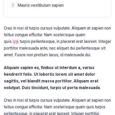
Mauris vestibulum sapien
Cras in nisi id turpis cursus vulputate. Aliquam at sapien non
tellus congue efficitur. Nam scelerisque quam
quis
link
turpis pellentesque, in placerat erat laoreet. Integer
porttitor malesuada ante, nec aliquet dui pellentesque sit
amet. Fusce non pretium lacus, id malesuada dui.
Aliquam sapien ex, finibus ut interdum a, varius
hendrerit felis. Ut lobortis lorem sit amet dolor
sagittis, vel blandit massa porttitor. Aliquam erat
volutpat. Duis tincidunt, turpis ut porta malesuada.
Cras in nisi id turpis cursus vulputate. Aliquam at sapien non
tellus congue efficitur. Nam scelerisque quam quis turpis
pellentesque, in placerat erat laoreet. Integer porttitor