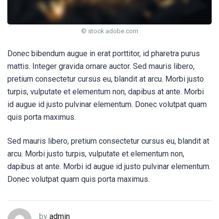
© stock.adobe.com
Donec bibendum augue in erat porttitor, id pharetra purus
mattis. Integer gravida ornare auctor. Sed mauris libero,
pretium consectetur cursus eu, blandit at arcu. Morbi justo
turpis, vulputate et elementum non, dapibus at ante. Morbi
id augue id justo pulvinar elementum. Donec volutpat quam
quis porta maximus.
Sed mauris libero, pretium consectetur cursus eu, blandit at
arcu. Morbi justo turpis, vulputate et elementum non,
dapibus at ante. Morbi id augue id justo pulvinar elementum.
Donec volutpat quam quis porta maximus.
by
admin