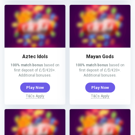
Aztec Idols
Mayan Gods
100% match bonus
based on
100% match bonus
based on
first deposit of £/$/€20+.
first deposit of £/$/€20+.
Additional bonuses.
Additional bonuses.
Play Now
Play Now
T&Cs Apply
T&Cs Apply