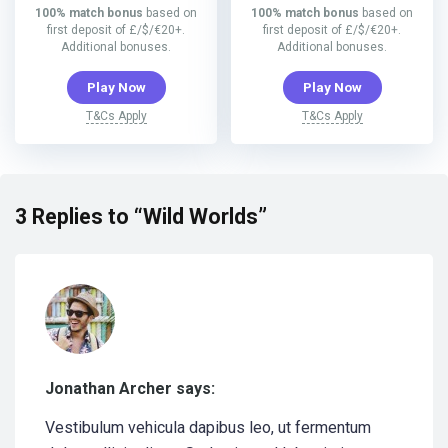
100% match bonus
based on
100% match bonus
based on
first deposit of £/$/€20+.
first deposit of £/$/€20+.
Additional bonuses.
Additional bonuses.
Play Now
Play Now
T&Cs Apply
T&Cs Apply
3 Replies to “Wild Worlds”
Jonathan Archer says:
Vestibulum vehicula dapibus leo, ut fermentum