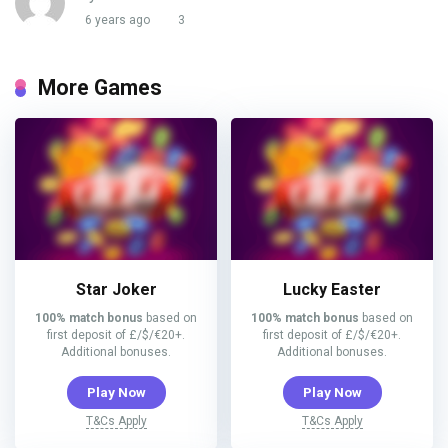
6 years ago
3
More Games
Star Joker
Lucky Easter
100% match bonus
based on
100% match bonus
based on
first deposit of £/$/€20+.
first deposit of £/$/€20+.
Additional bonuses.
Additional bonuses.
Play Now
Play Now
T&Cs Apply
T&Cs Apply