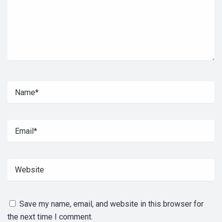
Save my name, email, and website in this browser for
the next time I comment.