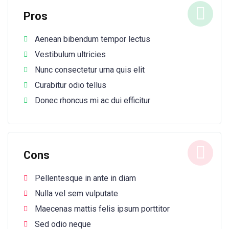
Pros
Aenean bibendum tempor lectus
Vestibulum ultricies
Nunc consectetur urna quis elit
Curabitur odio tellus
Donec rhoncus mi ac dui efficitur
Cons
Pellentesque in ante in diam
Nulla vel sem vulputate
Maecenas mattis felis ipsum porttitor
Sed odio neque