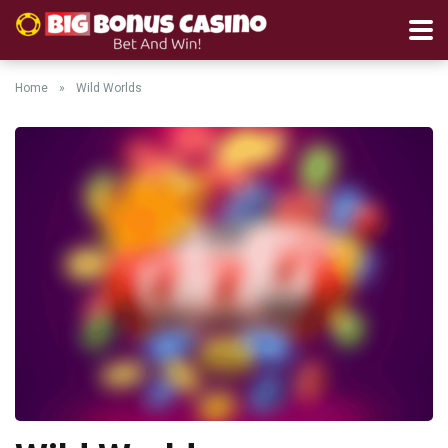
Home
»
Wild Worlds